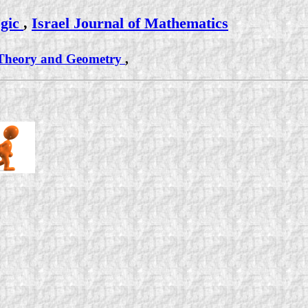
ogic
,
Israel Journal of Mathematics
l Theory and Geometry
,