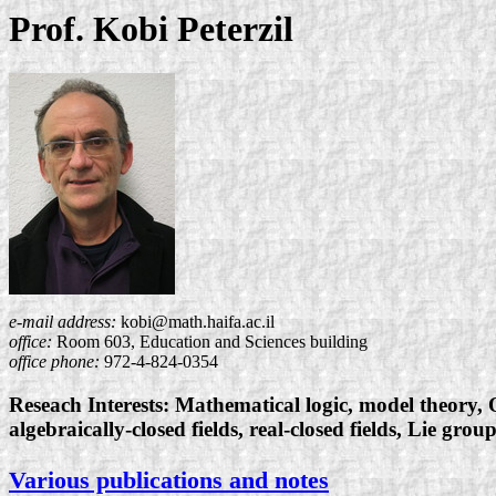
Prof. Kobi Peterzil
e-mail address:
kobi@math.haifa.ac.il
office:
Room 603, Education and Sciences building
office phone:
972-4-824-0354
Reseach Interests: Mathematical logic, model theory, 
algebraically-closed fields, real-closed fields, Lie group
Various publications and notes