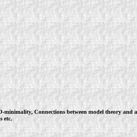
O-minimality, Connections between model theory and alg
s etc.