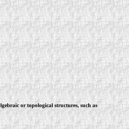
ebraic or topological structures, such as