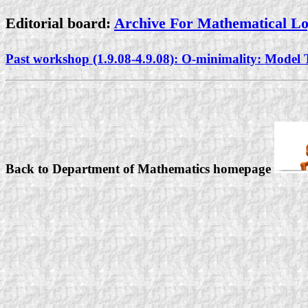
Editorial board:
Archive For Mathematical L
Past workshop (1.9.08-4.9.08): O-minimality: Mode
Back to Department of Mathematics homepage