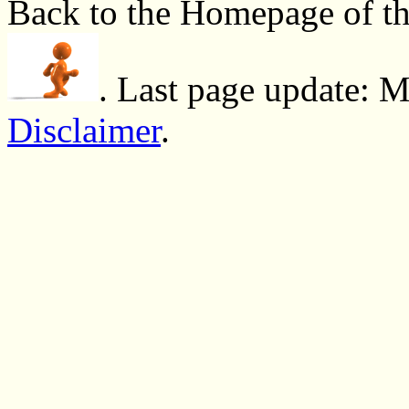
Back to the Homepage of t
. Last page update: 
Disclaimer
.