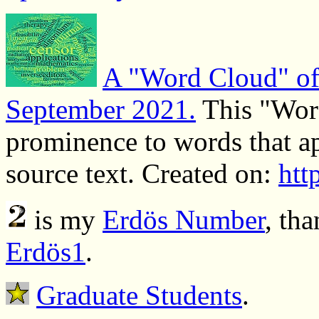
A "Word Cloud" of 
September 2021.
This "Word
prominence to words that ap
source text. Created on:
htt
is my
Erdös Number
, th
Erdös1
.
Graduate Students
.