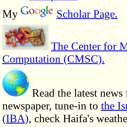
My
Scholar Page.
The Center for M
Computation (CMSC).
Read the latest news 
newspaper, tune-in to
the I
(IBA)
, check Haifa's weath