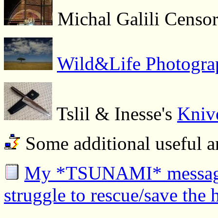
Michal Galili Censor
Wild&Life Photograp
Tslil & Inesse's
Knive
Some additional useful a
My *TSUNAMI* messages 
struggle to rescue/save the 