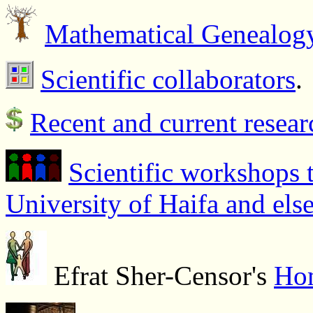
Mathematical Genealog
Scientific collaborators
.
Recent and current resear
Scientific workshops t
University of Haifa and els
Efrat Sher-Censor's
Ho