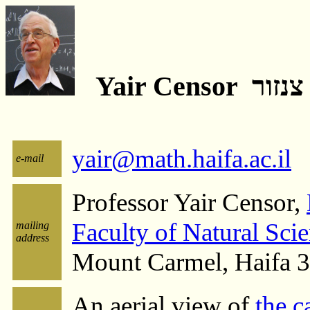
Yair Censor 
yair@math.haifa.ac.il
e-mail
Professor Yair Censor,
Faculty of Natural Sci
mailing
address
Mount Carmel, Haifa 
An aerial view of
the c