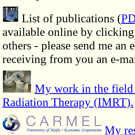
List of publications (
P
available online by clickin
others - please send me an 
receiving from you an e-ma
My work in the field
Radiation Therapy (IMRT).
My res