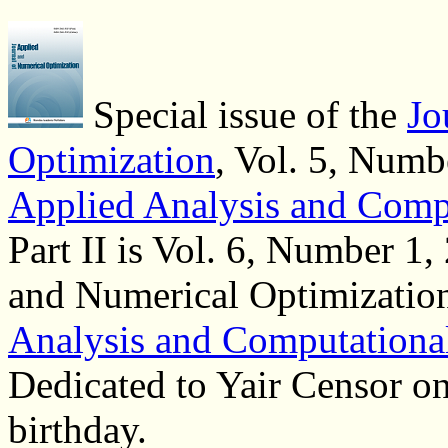
Special issue of the
Jo
Optimization
, Vol. 5, Numb
Applied Analysis and Compu
Part II is Vol. 6, Number 1,
and Numerical Optimizati
Analysis and Computational
Dedicated to Yair Censor on
birthday.