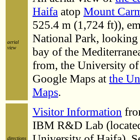
Haifa
atop
Mount Carm
525.4 m (1,724 ft)), e
National Park, looking 
aerial
view
bay of the Mediterrane
from, the University of
Google Maps at
the Un
Maps
.
Visitor Information
fro
IBM R&D Lab (located 
University of Haifa). S
directions