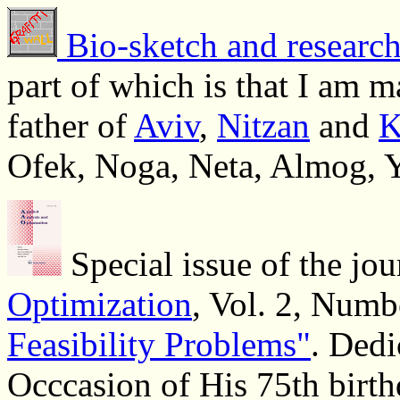
Bio-sketch and research
part of which is that I am 
father of
Aviv
,
Nitzan
and
K
Ofek, Noga, Neta, Almog, 
Special issue of the jo
Optimization
, Vol. 2, Numb
Feasibility Problems"
. Dedi
Occcasion of His 75th birth