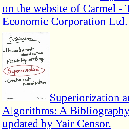
on the website of Carmel - 
Economic Corporation Ltd.
Superiorization a
Algorithms: A Bibliograph
updated by Yair Censor.