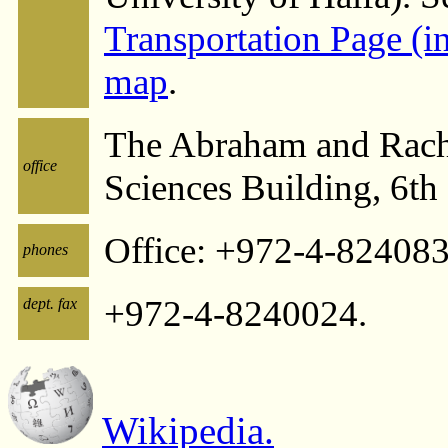
Transportation Page (
map
.
The Abraham and Rach
office
Sciences Building, 6th
Office: +972-4-82408
phones
+972-4-8240024.
dept. fax
Wikipedia.